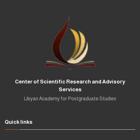
Center of Scientific Research and Advisory
Services
Libyan Academy for Postgraduate Studies
Quick links