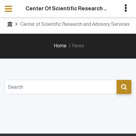
Center Of Scientific Research And Advisory Services
Center of Scientific Research and Advisory Services
Home
News