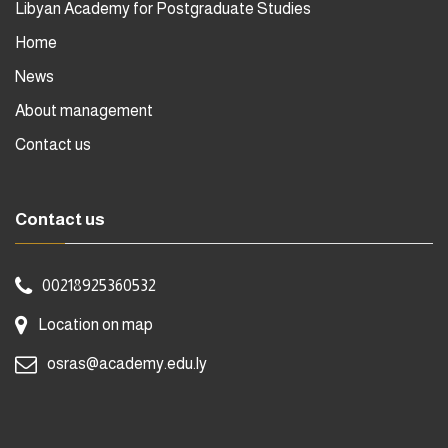
Libyan Academy for Postgraduate Studies
Home
News
About management
Contact us
Contact us
00218925360532
Location on map
osras@academy.edu.ly